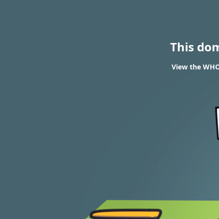
This do
View the WHO