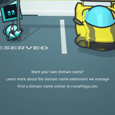
Want your own domain name?
Learn more about the domain name extensions we manage
Find a domain name similar to rumahtiga.com