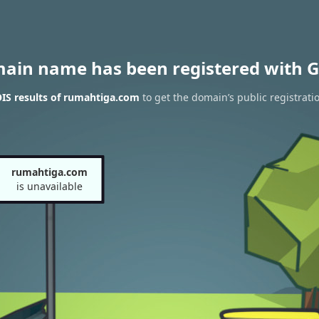
main name has been registered with G
IS results of rumahtiga.com
to get the domain’s public registrati
rumahtiga.com
is unavailable