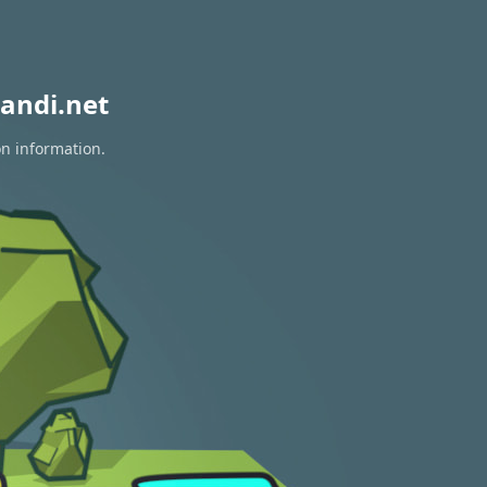
andi.net
on information.